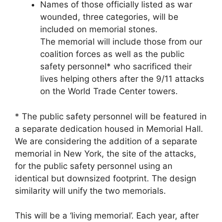
Names of those officially listed as war
wounded, three categories, will be
included on memorial stones.
The memorial will include those from our
coalition forces as well as the public
safety personnel* who sacrificed their
lives helping others after the 9/11 attacks
on the World Trade Center towers.
* The public safety personnel will be featured in
a separate dedication housed in Memorial Hall.
We are considering the addition of a separate
memorial in New York, the site of the attacks,
for the public safety personnel using an
identical but downsized footprint. The design
similarity will unify the two memorials.
This will be a ‘living memorial’. Each year, after