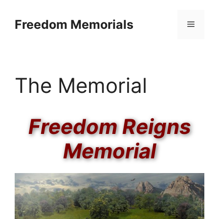
Skip
to
Freedom Memorials
Menu
content
The Memorial
Freedom Reigns
Memorial