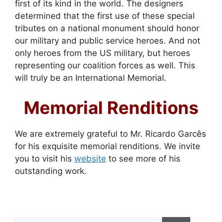
first of its kind in the world. The designers
determined that the first use of these special
tributes on a national monument should honor
our military and public service heroes. And not
only heroes from the US military, but heroes
representing our coalition forces as well. This
will truly be an International Memorial.
Memorial Renditions
We are extremely grateful to Mr. Ricardo Garcês
for his exquisite memorial renditions. We invite
you to visit his
website
to see more of his
outstanding work.