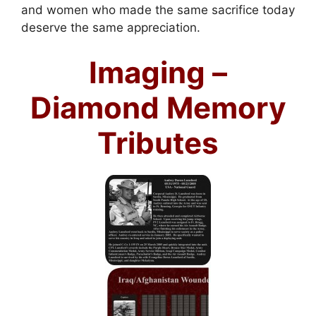
and women who made the same sacrifice today
deserve the same appreciation.
Imaging –
Diamond Memory
Tributes