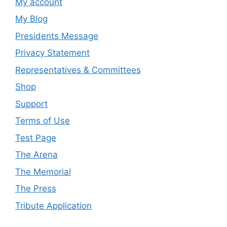
My account
My Blog
Presidents Message
Privacy Statement
Representatives & Committees
Shop
Support
Terms of Use
Test Page
The Arena
The Memorial
The Press
Tribute Application