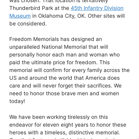
was chosen. That location is tentatively
Thunderbird Park at the
45th Infantry Division
Museum
in Oklahoma City, OK. Other sites will
be considered.
Freedom Memorials has designed an
unparalleled National Memorial that will
personally honor each man and woman who
paid the ultimate price for freedom. This
memorial will confirm for every family across the
US and around the world that America does
care and will never forget their sacrifices. We
need to honor those brave men and women
today!
We have been working tirelessly on this
endeavor for eleven eight years to honor these
heroes with a timeless, distinctive memorial.