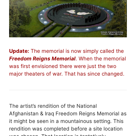
Update:
The memorial is now simply called the
Freedom Reigns Memorial
. When the memorial
was first envisioned there were just the two
major theaters of war. That has since changed.
The artist’s rendition of the National
Afghanistan & Iraq Freedom Reigns Memorial as
it might be seen in a mountainous setting. This
rendition was completed before a site location