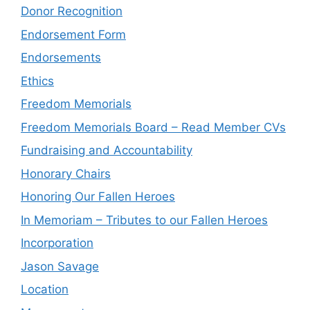
Donor Recognition
Endorsement Form
Endorsements
Ethics
Freedom Memorials
Freedom Memorials Board – Read Member CVs
Fundraising and Accountability
Honorary Chairs
Honoring Our Fallen Heroes
In Memoriam – Tributes to our Fallen Heroes
Incorporation
Jason Savage
Location