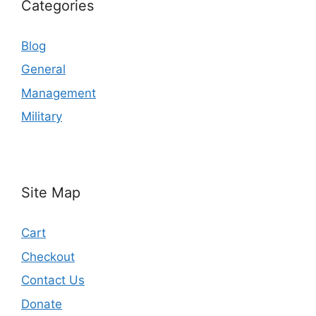
Categories
Blog
General
Management
Military
Site Map
Cart
Checkout
Contact Us
Donate