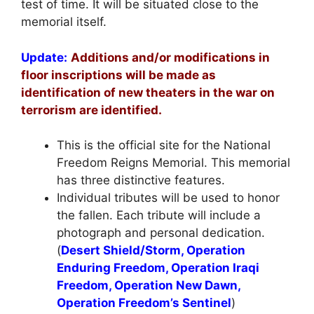
test of time. It will be situated close to the
memorial itself.
Update:
Additions and/or modifications in
floor inscriptions will be made as
identification of new theaters in the war on
terrorism are identified.
This is the official site for the National
Freedom Reigns Memorial. This memorial
has three distinctive features.
Individual tributes will be used to honor
the fallen. Each tribute will include a
photograph and personal dedication.
(
Desert Shield/Storm, Operation
Enduring Freedom, Operation Iraqi
Freedom, Operation New Dawn,
Operation Freedom’s Sentinel
)