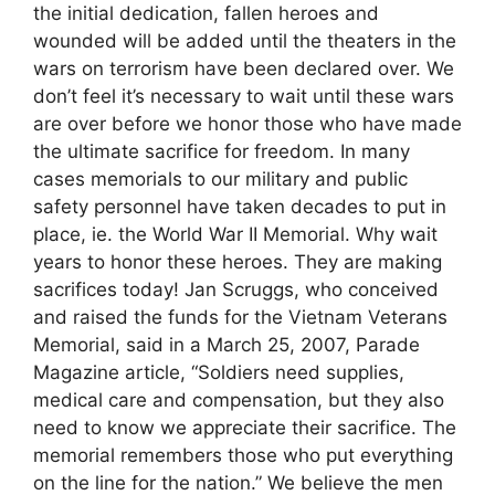
the initial dedication, fallen heroes and
wounded will be added until the theaters in the
wars on terrorism have been declared over. We
don’t feel it’s necessary to wait until these wars
are over before we honor those who have made
the ultimate sacrifice for freedom. In many
cases memorials to our military and public
safety personnel have taken decades to put in
place, ie. the World War II Memorial. Why wait
years to honor these heroes. They are making
sacrifices today! Jan Scruggs, who conceived
and raised the funds for the Vietnam Veterans
Memorial, said in a March 25, 2007, Parade
Magazine article, “Soldiers need supplies,
medical care and compensation, but they also
need to know we appreciate their sacrifice. The
memorial remembers those who put everything
on the line for the nation.” We believe the men