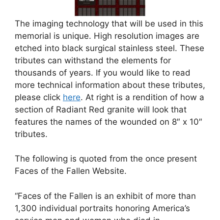
The imaging technology that will be used in this
memorial is unique. High resolution images are
etched into black surgical stainless steel. These
tributes can withstand the elements for
thousands of years. If you would like to read
more technical information about these tributes,
please click
here
. At right is a rendition of how a
section of Radiant Red granite will look that
features the names of the wounded on 8″ x 10″
tributes.
The following is quoted from the once present
Faces of the Fallen Website.
“Faces of the Fallen is an exhibit of more than
1,300 individual portraits honoring America’s