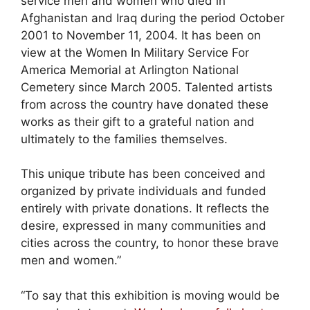
service men and women who died in
Afghanistan and Iraq during the period October
2001 to November 11, 2004. It has been on
view at the Women In Military Service For
America Memorial at Arlington National
Cemetery since March 2005. Talented artists
from across the country have donated these
works as their gift to a grateful nation and
ultimately to the families themselves.
This unique tribute has been conceived and
organized by private individuals and funded
entirely with private donations. It reflects the
desire, expressed in many communities and
cities across the country, to honor these brave
men and women.”
“To say that this exhibition is moving would be