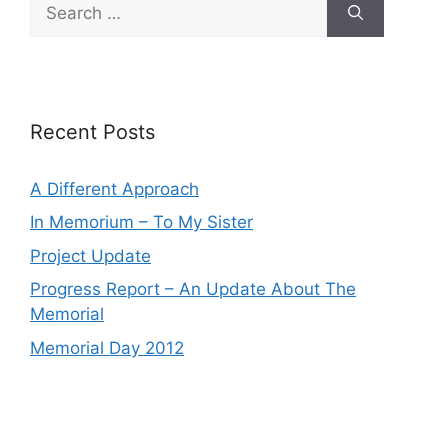
Search
for:
Recent Posts
A Different Approach
In Memorium – To My Sister
Project Update
Progress Report – An Update About The
Memorial
Memorial Day 2012