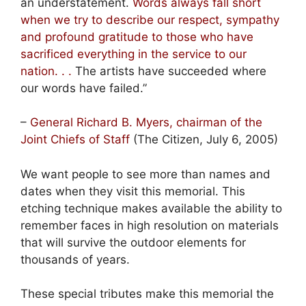
an understatement.
Words always fall short
when we try to describe our respect, sympathy
and profound gratitude to those who have
sacrificed everything in the service to our
nation. . .
The artists have succeeded where
our words have failed.”
–
General Richard B. Myers, chairman of the
Joint Chiefs of Staff
(The Citizen, July 6, 2005)
We want people to see more than names and
dates when they visit this memorial. This
etching technique makes available the ability to
remember faces in high resolution on materials
that will survive the outdoor elements for
thousands of years.
These special tributes make this memorial the