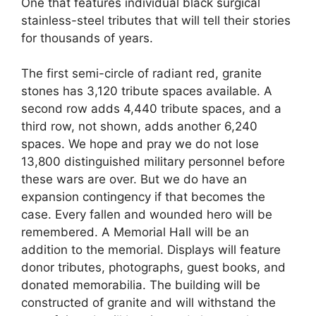
One that features individual black surgical
stainless-steel tributes that will tell their stories
for thousands of years.
The first semi-circle of radiant red, granite
stones has 3,120 tribute spaces available. A
second row adds 4,440 tribute spaces, and a
third row, not shown, adds another 6,240
spaces. We hope and pray we do not lose
13,800 distinguished military personnel before
these wars are over. But we do have an
expansion contingency if that becomes the
case. Every fallen and wounded hero will be
remembered. A Memorial Hall will be an
addition to the memorial. Displays will feature
donor tributes, photographs, guest books, and
donated memorabilia. The building will be
constructed of granite and will withstand the